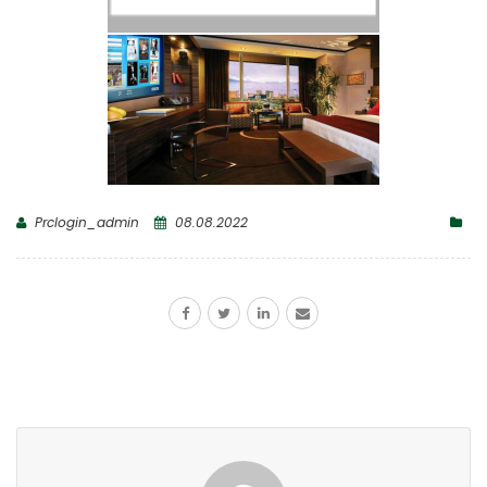
Prclogin_admin
08.08.2022