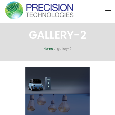
Tog
nav
GALLERY-2
Home
/
gallery-2