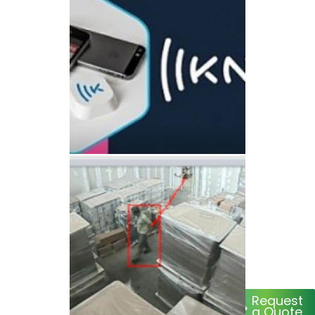
Request
a Quote