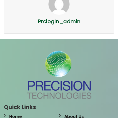
Prclogin_admin
Quick Links
Home
About Us